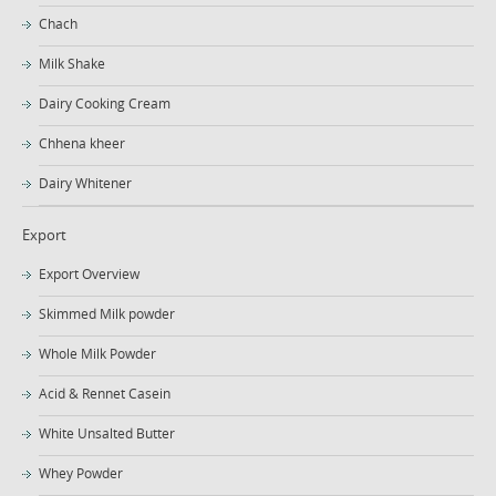
Chach
Milk Shake
Dairy Cooking Cream
Chhena kheer
Dairy Whitener
Export
Export Overview
Skimmed Milk powder
Whole Milk Powder
Acid & Rennet Casein
White Unsalted Butter
Whey Powder