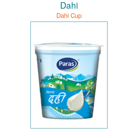
Dahi
Dahi Cup