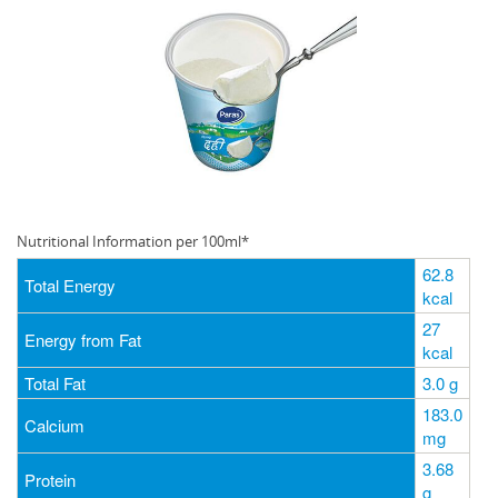
Nutritional Information per 100ml*
62.8
Total Energy
kcal
27
Energy from Fat
kcal
Total Fat
3.0 g
183.0
Calcium
mg
3.68
Protein
g