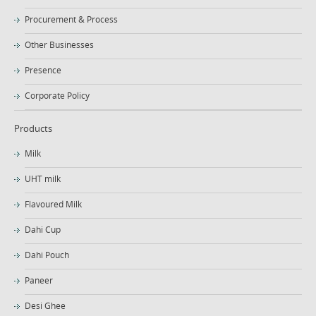
Procurement & Process
Other Businesses
Presence
Corporate Policy
Products
Milk
UHT milk
Flavoured Milk
Dahi Cup
Dahi Pouch
Paneer
Desi Ghee