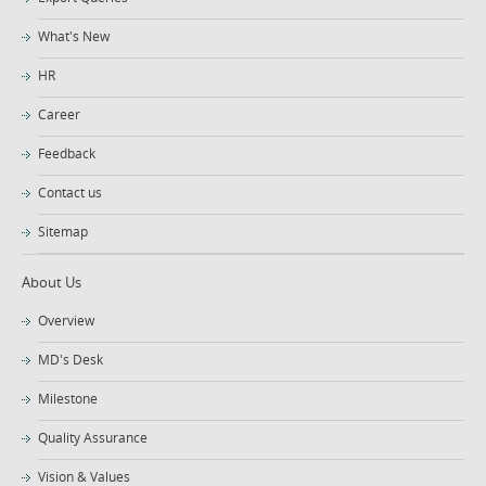
What's New
HR
Career
Feedback
Contact us
Sitemap
About Us
Overview
MD's Desk
Milestone
Quality Assurance
Vision & Values