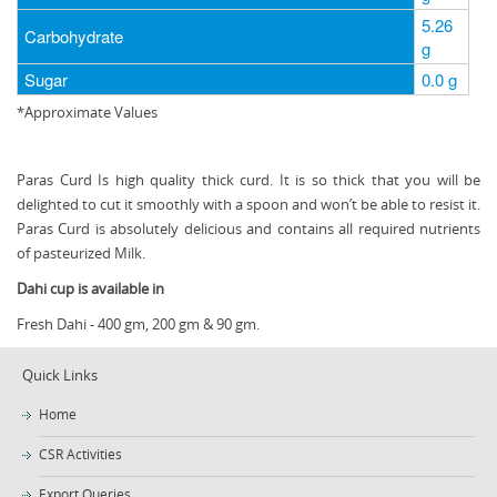
5.26
Carbohydrate
g
Sugar
0.0 g
*Approximate Values
Paras Curd Is high quality thick curd. It is so thick that you will be
delighted to cut it smoothly with a spoon and won’t be able to resist it.
Paras Curd is absolutely delicious and contains all required nutrients
of pasteurized Milk.
Dahi cup is available in
Fresh Dahi - 400 gm, 200 gm & 90 gm.
Quick Links
Home
CSR Activities
Export Queries