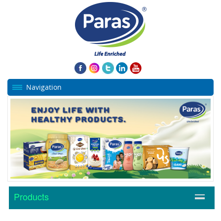
Navigation
Products