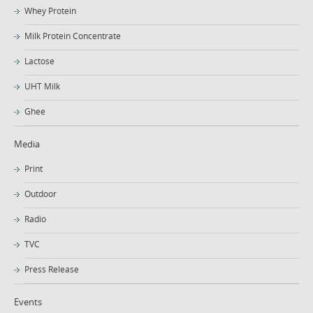
Whey Protein
Milk Protein Concentrate
Lactose
UHT Milk
Ghee
Media
Print
Outdoor
Radio
TVC
Press Release
Events