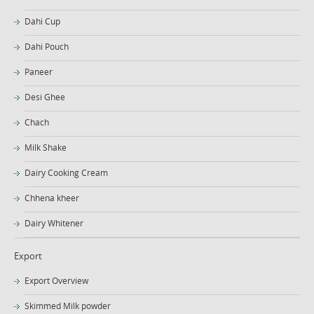
Dahi Cup
Dahi Pouch
Paneer
Desi Ghee
Chach
Milk Shake
Dairy Cooking Cream
Chhena kheer
Dairy Whitener
Export
Export Overview
Skimmed Milk powder