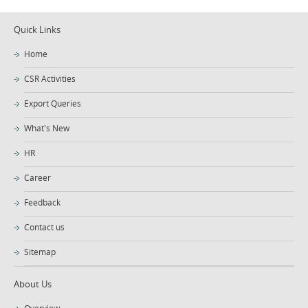
Quick Links
Home
CSR Activities
Export Queries
What's New
HR
Career
Feedback
Contact us
Sitemap
About Us
Overview