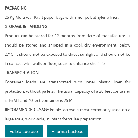
PACKAGING
25 Kg Multi-wall Kraft paper bags with inner polyethylene liner.
STORAGE & HANDLING
Product can be stored for 12 months from date of manufacture. It
should be stored and shipped in a cool, dry environment, below
27°C. it should not be exposed to direct sunlight and should not be
in contact with walls or floor, so as to enhance shelf life.
TRANSPORTATION
Container loads are transported with inner plastic liner for
protection, without pallets. The usual Capacity of a 20 feet container
is 16 MT and 40 feet container is 25 MT.
RECOMMENDED USAGE
Edible lactose is most commonly used on a
large scale, worldwide, in infant formulae preparation.
Edible Lactose
Pharma Lactose