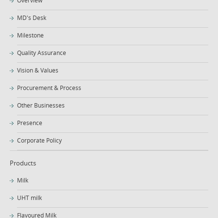
MD's Desk
Milestone
Quality Assurance
Vision & Values
Procurement & Process
Other Businesses
Presence
Corporate Policy
Products
Milk
UHT milk
Flavoured Milk