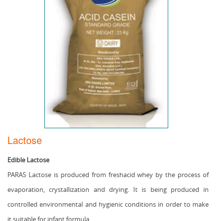
Lactose
Edible Lactose
PARAS Lactose is produced from freshacid whey by the process of
evaporation, crystallization and drying. It is being produced in
controlled environmental and hygienic conditions in order to make
it suitable for infant formula.