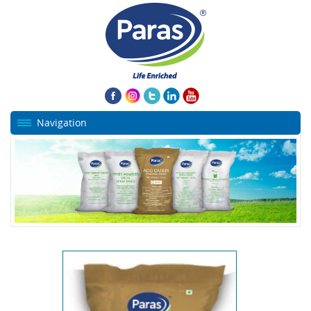
Navigation