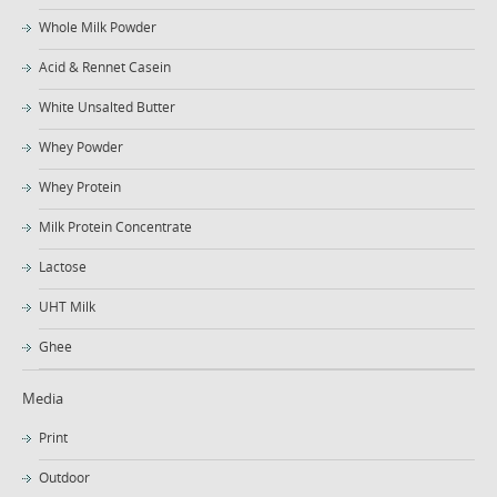
Whole Milk Powder
Acid & Rennet Casein
White Unsalted Butter
Whey Powder
Whey Protein
Milk Protein Concentrate
Lactose
UHT Milk
Ghee
Media
Print
Outdoor