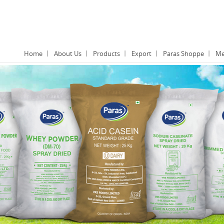
Home
About Us
Products
Export
Paras Shoppe
Me