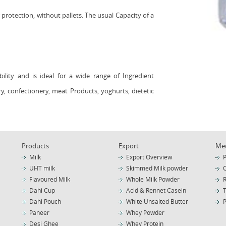
 protection, without pallets. The usual Capacity of a
bility and is ideal for a wide range of Ingredient
ery, confectionery, meat Products, yoghurts, dietetic
Products
Export
Me
Milk
Export Overview
P
UHT milk
Skimmed Milk powder
Flavoured Milk
Whole Milk Powder
Dahi Cup
Acid & Rennet Casein
Dahi Pouch
White Unsalted Butter
Paneer
Whey Powder
Desi Ghee
Whey Protein