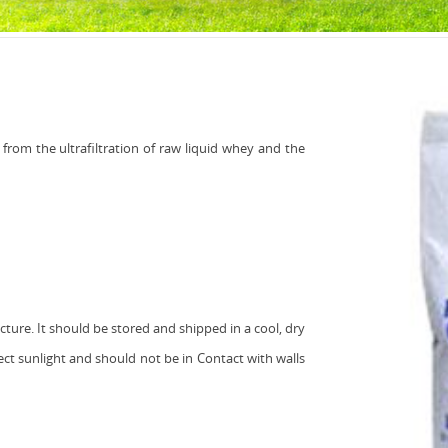
from the ultrafiltration of raw liquid whey and the
ure. It should be stored and shipped in a cool, dry
ct sunlight and should not be in Contact with walls