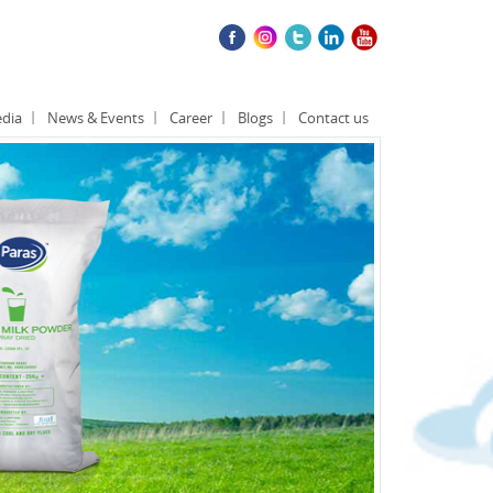
dia
News & Events
Career
Blogs
Contact us