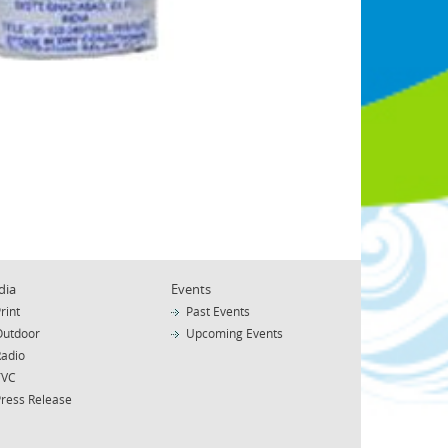
dia
Events
rint
Past Events
Outdoor
Upcoming Events
Radio
TVC
Press Release