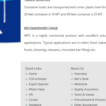
TRANSPORTATION
Container loads are transported with inner plastic liner for
20 feet container is 16 MT and 40 feet container is 25 MT.
RECOMMENDED USAGE
WPC is a highly nutritional product with excellent solu
applications. Typical applications are in infant food, bak
foods, dressings, desserts, chocolate bar fillings etc.
Quick Links
About Us
Home
Overview
CSR Activities
MD's Desk
Export Queries
Milestone
What's New
Quality Assurance
HR
Vision & Values
Career
Procurement & Process
Feedback
Other Businesses