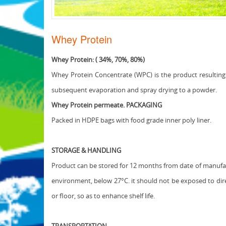
Whey Protein
Whey Protein: ( 34%, 70%, 80%)
Whey Protein Concentrate (WPC) is the product resulting 
subsequent evaporation and spray drying to a powder.
Whey Protein permeate. PACKAGING
Packed in HDPE bags with food grade inner poly liner.
STORAGE & HANDLING
Product can be stored for 12 months from date of manufact
environment, below 27°C. it should not be exposed to dire
or floor, so as to enhance shelf life.